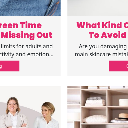
reen Time
What Kind O
 Missing Out
To Avoid 
limits for adults and
Are you damaging y
tivity and emotional
main skincare mistake
ful tips here!
and get healthy 
g