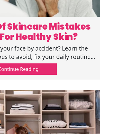
f Skincare Mistakes
For Healthy Skin?
our face by accident? Learn the
s to avoid, fix your daily routine,
skin by reading this guide now.
Continue Reading