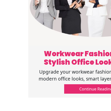
Workwear Fashi
Stylish Office Loo
Upgrade your workwear fashion
modern office looks, smart layer
ideas that balance comfort and co
Continue Readin
on!