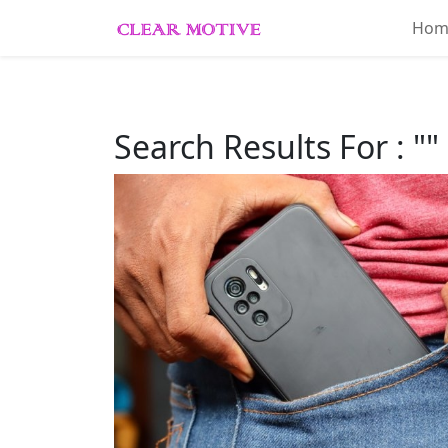
Hom
Home
About
Search Results For : ""
Lifestyle
Beauty
Essentials
Fashion
Trends