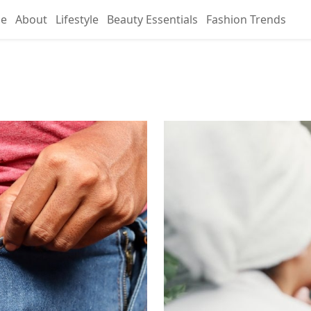
e
About
Lifestyle
Beauty Essentials
Fashion Trends