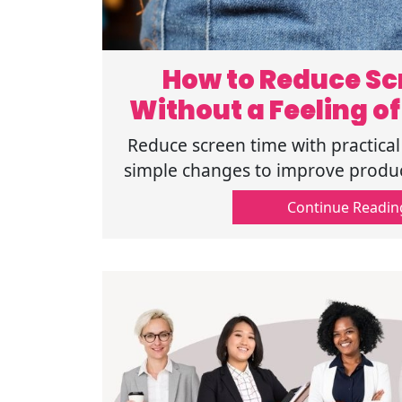
How to Reduce Sc
Without a Feeling of
Reduce screen time with practical 
simple changes to improve produc
balance. Get easy and help
Continue Readin