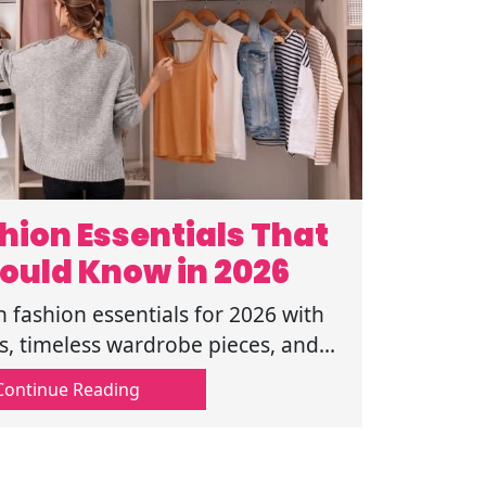
ion Essentials That
ould Know in 2026
fashion essentials for 2026 with
ips, timeless wardrobe pieces, and
d a balanced clothing collection.
Continue Reading