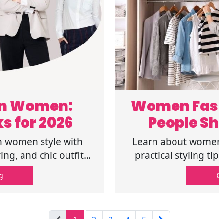
on Women:
Women Fash
ks for 2026
People Sh
 women style with
Learn about women 
ing, and chic outfit
practical styling t
nfidence daily. Read
simple ways to buil
g